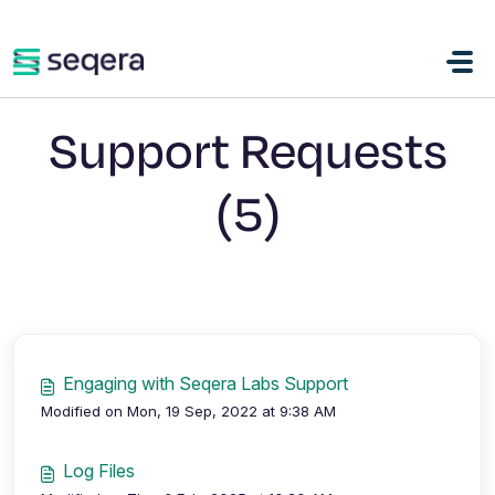
Skip to main content
Support Requests
(5)
Engaging with Seqera Labs Support
Modified on Mon, 19 Sep, 2022 at 9:38 AM
Log Files