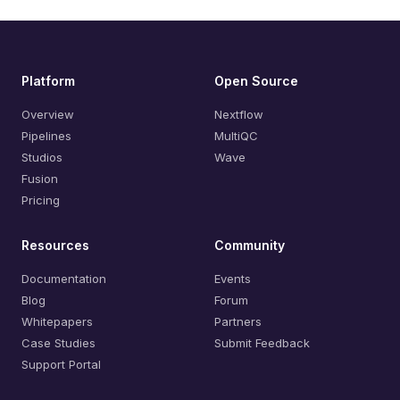
Platform
Open Source
Overview
Nextflow
Pipelines
MultiQC
Studios
Wave
Fusion
Pricing
Resources
Community
Documentation
Events
Blog
Forum
Whitepapers
Partners
Case Studies
Submit Feedback
Support Portal