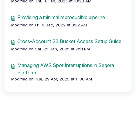
Modified on Thu, 6 Feb, 2025 at 10:30 AM
Providing a minimal reproducible pipeline
Modified on Fri, 9 Dec, 2022 at 3:32 AM
Cross-Account S3 Bucket Access Setup Guide
Modified on Sat, 25 Jan, 2025 at 7:51 PM
Managing AWS Spot Interruptions in Seqera
Platform
Modified on Tue, 29 Apr, 2025 at 11:30 AM