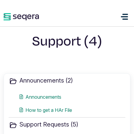
Skip to main content
Support (4)
Announcements (2)
Announcements
How to get a HAr File
Support Requests (5)