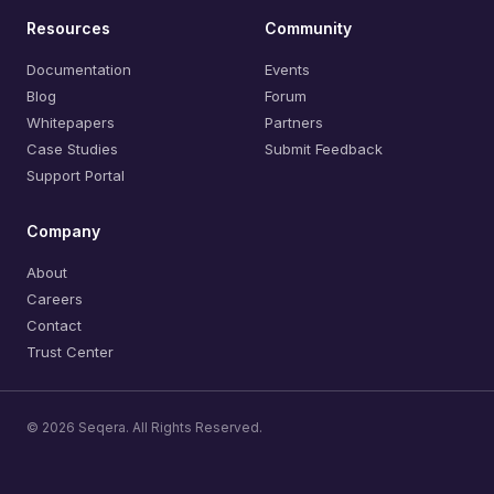
Resources
Community
Documentation
Events
Blog
Forum
Whitepapers
Partners
Case Studies
Submit Feedback
Support Portal
Company
About
Careers
Contact
Trust Center
© 2026 Seqera. All Rights Reserved.