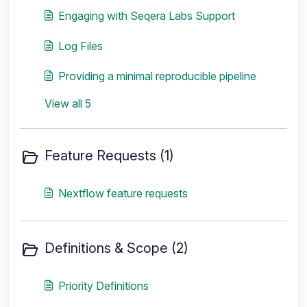
Engaging with Seqera Labs Support
Log Files
Providing a minimal reproducible pipeline
View all 5
Feature Requests (1)
Nextflow feature requests
Definitions & Scope (2)
Priority Definitions