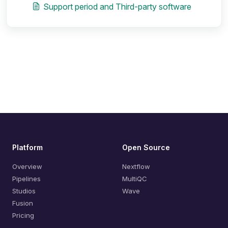
Support period and Third-party software
Platform
Open Source
Overview
Nextflow
Pipelines
MultiQC
Studios
Wave
Fusion
Pricing